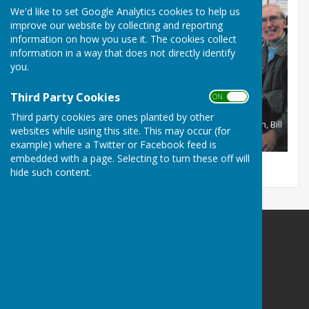
We'd like to set Google Analytics cookies to help us
improve our website by collecting and reporting
information on how you use it. The cookies collect
information in a way that does not directly identify
you.
Third Party Cookies
ON OFF
Third party cookies are ones planted by other
Red Team recording October 2011 Brian Kidd, Mary Joseph, Bill
websites while using this site. This may occur (for
?, Diana Villar, Russell Ison, Simon Davis, Chris Golding.
example) where a Twitter or Facebook feed is
embedded with a page. Selecting to turn these off will
hide such content.
Portsmouth Area Talking News
Portsmouth Area Talking News
PATN Post
PO Box 1072