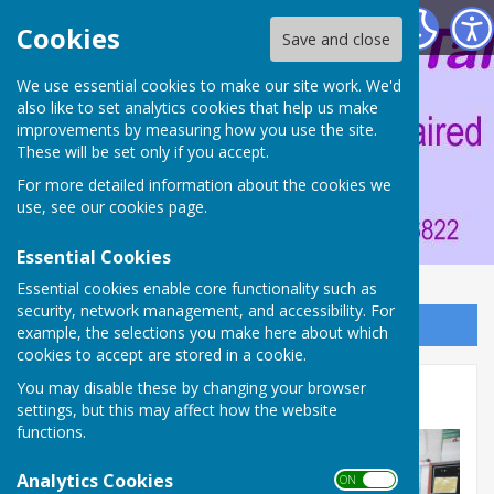
Portsmouth Area Talking News
Cookies
Save and close
We use essential cookies to make our site work. We'd
also like to set analytics cookies that help us make
improvements by measuring how you use the site.
These will be set only if you accept.
For more detailed information about the cookies we
use, see our
cookies page
.
Essential Cookies
Essential cookies enable core functionality such as
security, network management, and accessibility. For
Sign up to our Email Alerts
example, the selections you make here about which
cookies to accept are stored in a cookie.
You may disable these by changing your browser
Red Team
settings, but this may affect how the website
functions.
Analytics Cookies
ON OFF